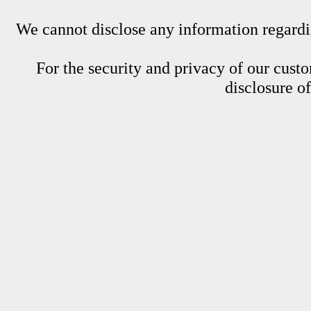
We cannot disclose any information regardin
For the security and privacy of our custom
disclosure o