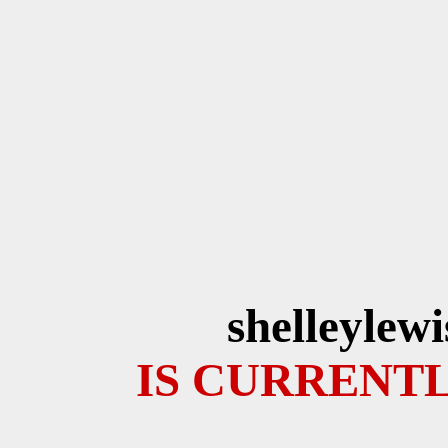
shelleylew
IS CURRENTL