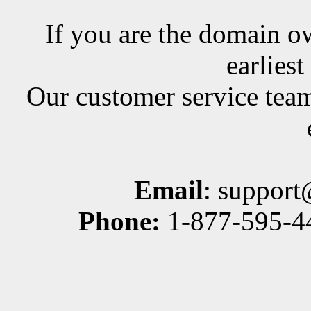
If you are the domain ow
earlies
Our customer service team
Email
: suppor
Phone:
1-877-595-44